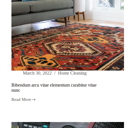
March 30, 2022
Home Cleaning
Bibendum arcu vitae elementum curabitur vitae
nunc
Read More