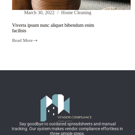
March 30, 2022
Home Cleaning
Viverra ipsum nunc aliquet bibendum enim
facilisis
Read More
Say goodbye to outdated spreadsheets and manual
tracking. Our system makes vendor compliance effortless in
three simple steps.