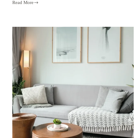
Read More