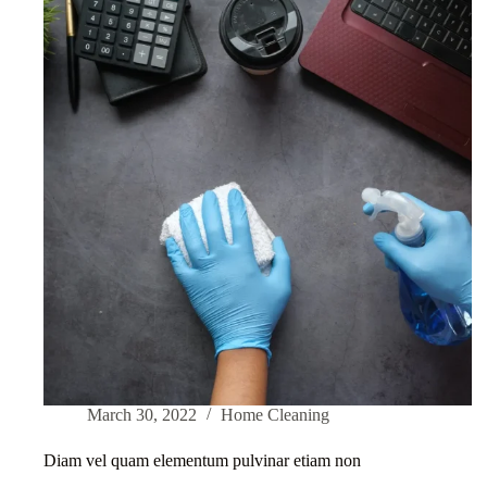
March 30, 2022
Home Cleaning
Diam vel quam elementum pulvinar etiam non