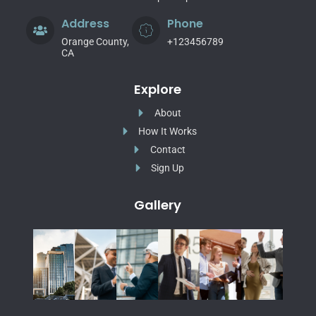
Address
Phone
Orange County,
+123456789
CA
Explore
About
How It Works
Contact
Sign Up
Gallery