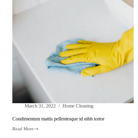
March 31, 2022
Home Cleaning
Condimentum mattis pellentesque id nibh tortor
Read More