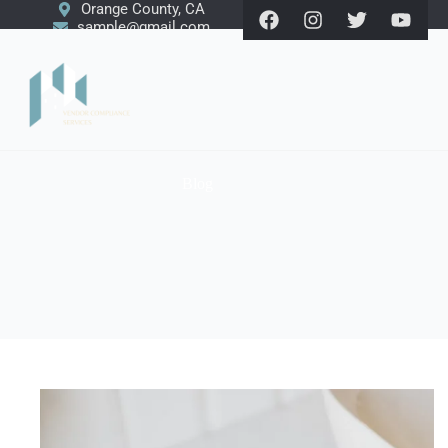
Orange County, CA
sample@gmail.com
Blog