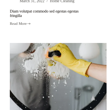
March 31, 2022
Home Cleaning
Diam volutpat commodo sed egestas egestas
fringilla
Read More