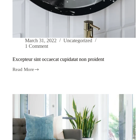
March 31, 2022
Uncategorized
1 Comment
Excepteur sint occaecat cupidatat non proident
Read More