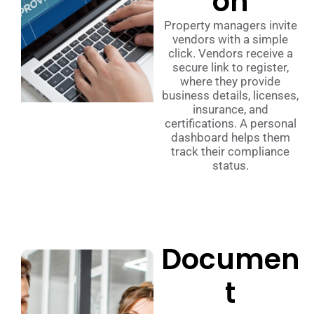
on
Property managers invite
vendors with a simple
click. Vendors receive a
secure link to register,
where they provide
business details, licenses,
insurance, and
certifications. A personal
dashboard helps them
track their compliance
status.
Documen
t