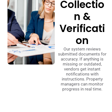
Collectio
n &
Verificati
on
Our system reviews
submitted documents for
accuracy. If anything is
missing or outdated,
vendors get instant
notifications with
instructions. Property
managers can monitor
progress in real time.