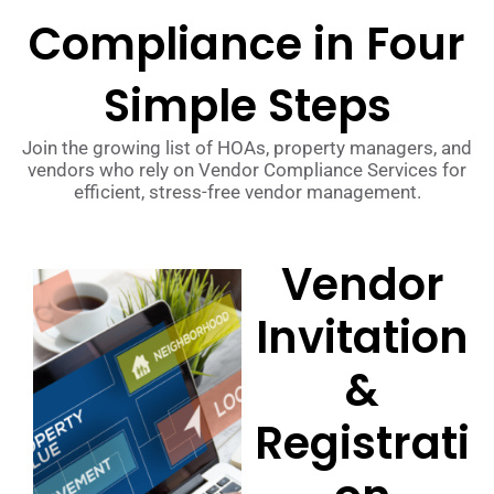
Compliance in Four
Simple Steps
Join the growing list of HOAs, property managers, and
vendors who rely on Vendor Compliance Services for
efficient, stress-free vendor management.
Vendor
Invitation
&
Registrati