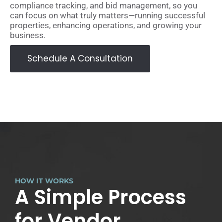
compliance tracking, and bid management, so you
can focus on what truly matters—running successful
properties, enhancing operations, and growing your
business.
Schedule A Consultation
HOW IT WORKS
A Simple Process
for Vendor