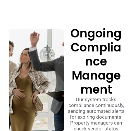
Ongoing
Complia
nce
Manage
ment
Our system tracks
compliance continuously,
sending automated alerts
for expiring documents.
Property managers can
check vendor status