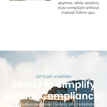
anytime, while vendors
stay compliant without
manual follow-ups.
LET’S GET STARTED!
Ready to Simplify
Vendor Compliance?
Say goodbye to manual tracking and compliance