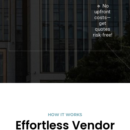
🔹 No
upfront
costs—
get
quotes
risk-free!
HOW IT WORKS
Effortless Vendor