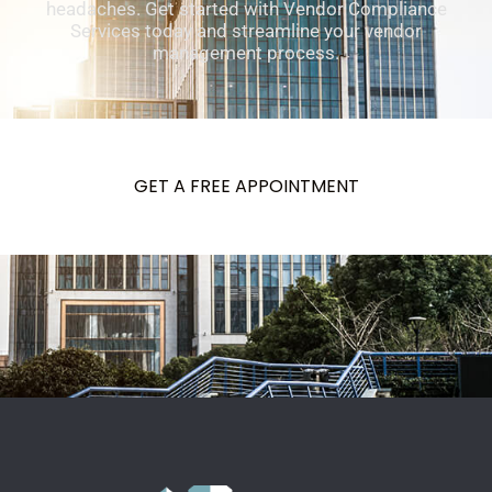
headaches. Get started with Vendor Compliance
Services today and streamline your vendor
management process.
GET A FREE APPOINTMENT