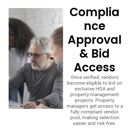
Complia
nce
Approval
& Bid
Access
Once verified, vendors
become eligible to bid on
exclusive HOA and
property management
projects. Property
managers get access to a
fully compliant vendor
pool, making selection
easier and risk-free.