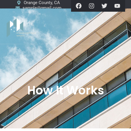
Orange County, CA
sample@gmail.com
How It Works