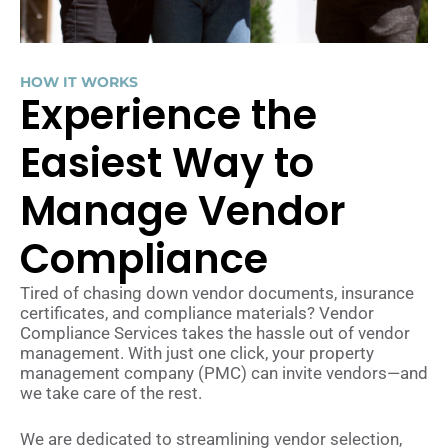
HOW IT WORKS
Experience the
Easiest Way to
Manage Vendor
Compliance
Tired of chasing down vendor documents, insurance
certificates, and compliance materials? Vendor
Compliance Services takes the hassle out of vendor
management. With just one click, your property
management company (PMC) can invite vendors—and
we take care of the rest.
We are dedicated to streamlining vendor selection,