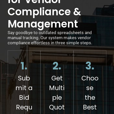
Compliance &
Management
Say goodbye to outdated spreadsheets and
manual tracking. Our system makes vendor
compliance effortless in three simple steps.
1.
2.
3.
Sub
Get
Choo
mit a
Multi
se
Bid
ple
the
Requ
Quot
Best