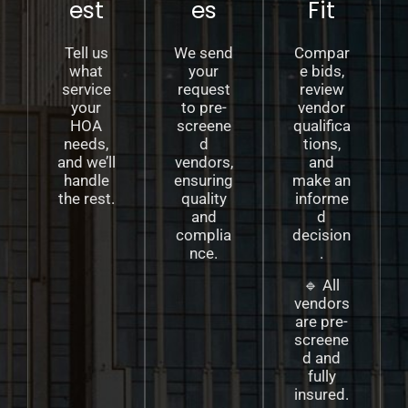
est
es
Fit
Tell us
We send
Compar
what
your
e bids,
service
request
review
your
to pre-
vendor
HOA
screene
qualifica
needs,
d
tions,
and we’ll
vendors,
and
handle
ensuring
make an
the rest.
quality
informe
and
d
complia
decision
nce.
.
🔹 All
vendors
are pre-
screene
d and
fully
insured.