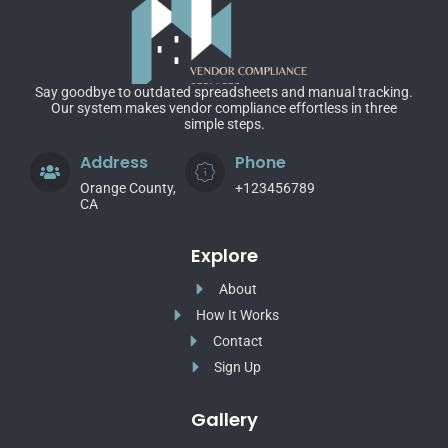
Say goodbye to outdated spreadsheets and manual tracking.
Our system makes vendor compliance effortless in three
simple steps.
Address
Phone
Orange County,
+123456789
CA
Explore
About
How It Works
Contact
Sign Up
Gallery